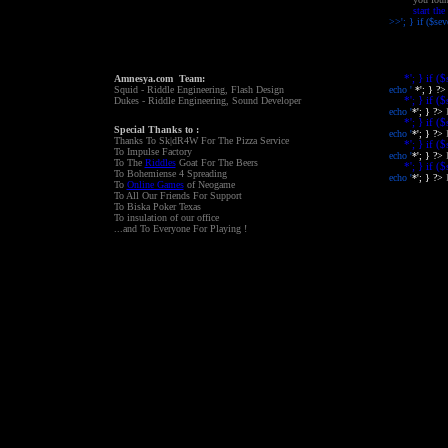
start the
>>'; } if ($se
'; ?>
Amnesya.com Team:
*'; } if (
Squid - Riddle Engineering, Flash Design
echo '
*'; } ?
Dukes - Riddle Engineering, Sound Developer
*'; } if (
echo '
*'; } ?>
*'; } if (
Special Thanks to :
echo '
*'; } ?>
Thanks To Sk|dR4W For The Pizza Service
*'; } if (
To Impulse Factory
echo '
*'; } ?>
To The
Riddles
Goat For The Beers
*'; } if (
To Bohemiense 4 Spreading
echo '
*'; } ?>
To
Online Games
of Neogame
To All Our Friends For Support
To Biska Poker Texas
To insulation of our office
...and To Everyone For Playing !