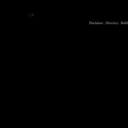
'; ?>
Disclaimer
Directory
Riddl
-
-