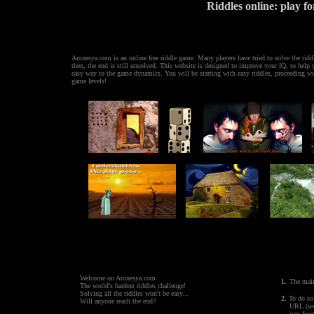
Riddles online: play fo
Amnesya.com is an online free riddle game. Many players have tried to solve the ridd
then, the end is still unsolved. This website is designed to improve your IQ, to help
easy way to the game dynamics. You will be starting with easy riddles, proceeding w
game levels!
'; ?> '; ?> '; ?> ' ; ?>
Welcome on Amnesya.com
1.
The main
The world's hardest
riddles
challenge!
Solving all the riddles won't be easy...
2.
To do so 
Will anyone reach the end?
URL (web pa
you found so